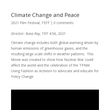
Climate Change and Peace
2021 Film Festival
,
TEFF
|
0 comments
Director: Runa Ray
, TRT 4:56, 2021
Climate change includes both global warming driven by
human emissions of greenhouse gases, and the
resulting large-scale shifts in weather patterns. This
Movie was created to show how Nuclear War could
affect the world and the celebration of the TPNW.
Using Fashion as Activism to advocate and educate for
Policy Change.