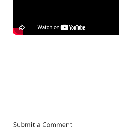
Submit a Comment