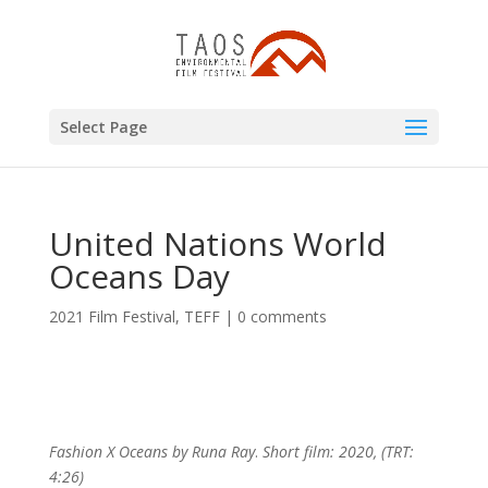
Select Page
United Nations World
Oceans Day
2021 Film Festival
,
TEFF
|
0 comments
Fashion X Oceans by Runa Ray
.
Short film: 2020, (TRT:
4:26)