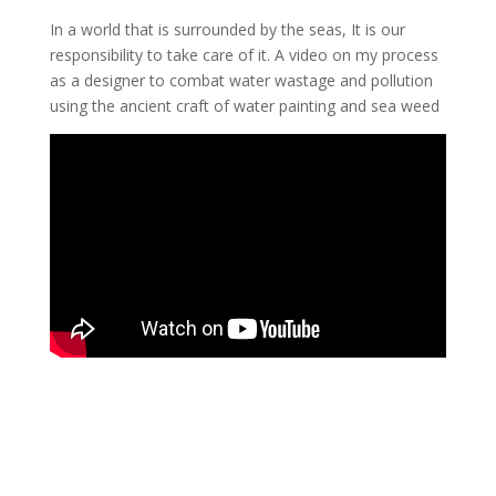
In a world that is surrounded by the seas, It is our
responsibility to take care of it. A video on my process
as a designer to combat water wastage and pollution
using the ancient craft of water painting and sea weed