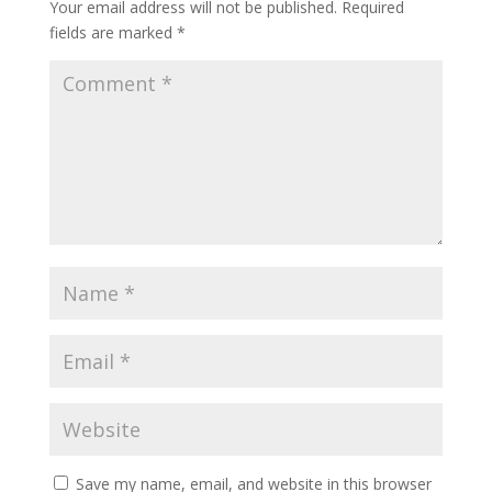
Your email address will not be published.
Required
fields are marked
*
Save my name, email, and website in this browser