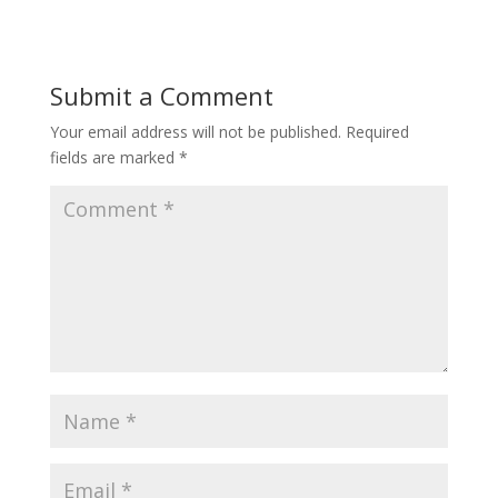
Submit a Comment
Your email address will not be published.
Required
fields are marked
*