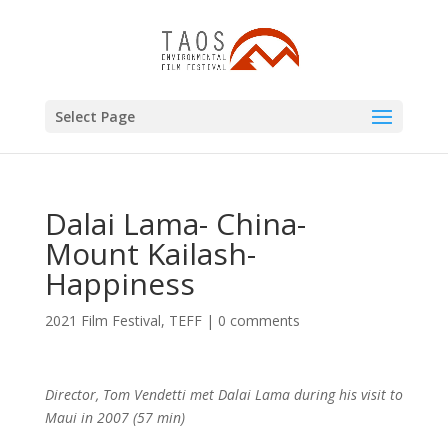
Select Page
Dalai Lama- China-
Mount Kailash-
Happiness
2021 Film Festival
,
TEFF
|
0 comments
Director, Tom Vendetti met Dalai Lama during his visit to
Maui in 2007 (57 min)