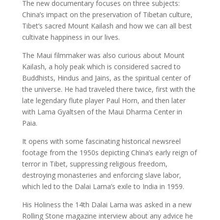
The new documentary focuses on three subjects:
China’s impact on the preservation of Tibetan culture,
Tibet’s sacred Mount Kailash and how we can all best
cultivate happiness in our lives.
The Maui filmmaker was also curious about Mount
Kailash, a holy peak which is considered sacred to
Buddhists, Hindus and Jains, as the spiritual center of
the universe. He had traveled there twice, first with the
late legendary flute player Paul Horn, and then later
with Lama Gyaltsen of the Maui Dharma Center in
Paia.
It opens with some fascinating historical newsreel
footage from the 1950s depicting China’s early reign of
terror in Tibet, suppressing religious freedom,
destroying monasteries and enforcing slave labor,
which led to the Dalai Lama’s exile to India in 1959.
His Holiness the 14th Dalai Lama was asked in a new
Rolling Stone magazine interview about any advice he