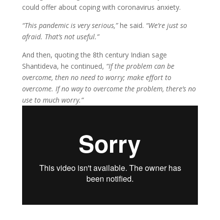
could offer about coping with coronavirus anxiety.
“This pandemic is very serious,”
he said.
“We’re just so
afraid. That’s not useful.”
And then, quoting the 8th century Indian sage
Shantideva, he continued,
“If the problem can be
overcome, then no need to worry; make effort to
overcome. If no way to overcome the problem, there’s no
use to much worry.”